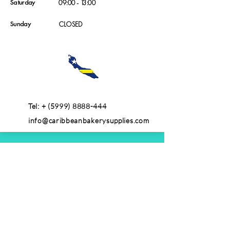
Saturday
09:00 - 13:00
Sunday
CLOSED
Tel: +
(5999) 8888-444
info@caribbeanbakerysupplies.com