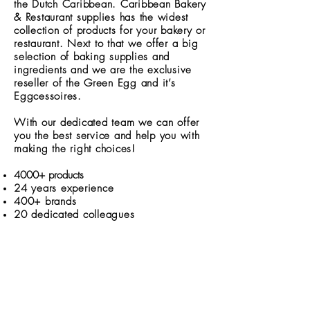
the Dutch Caribbean. Caribbean Bakery
& Restaurant supplies has the widest
collection of products for your bakery or
restaurant. Next to that we offer a big
selection of baking supplies and
ingredients and we are the exclusive
reseller of the Green Egg and it’s
Eggcessoires.
With our dedicated team we can offer
you the best service and help you with
making the right choices!
4000+ products
24 years experience
400
+ brands
20 dedicated colleagues