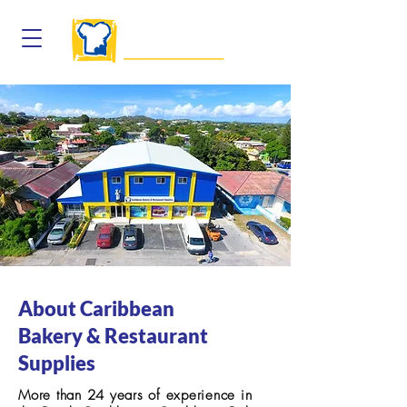
About Caribbean
Bakery & Restaurant
Supplies
More than 24 years of experience in