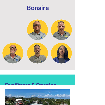
Bonaire
Our Stores & Opening
hours