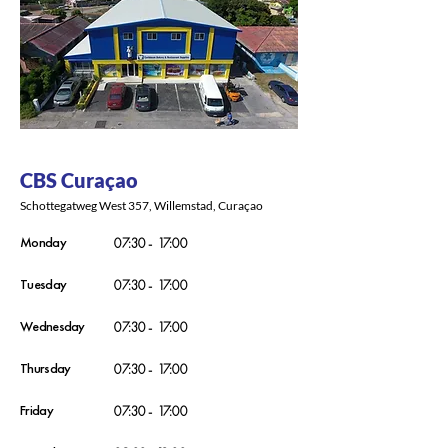
CBS Curaçao
Schottegatweg West 357, Willemstad, Curaçao
Monday
07:30 - 17:00
Tuesday
07:30 - 17:00
Wednesday
07:30 - 17:00
Thursday
07:30 - 17:00
Friday
07:30 - 17:00