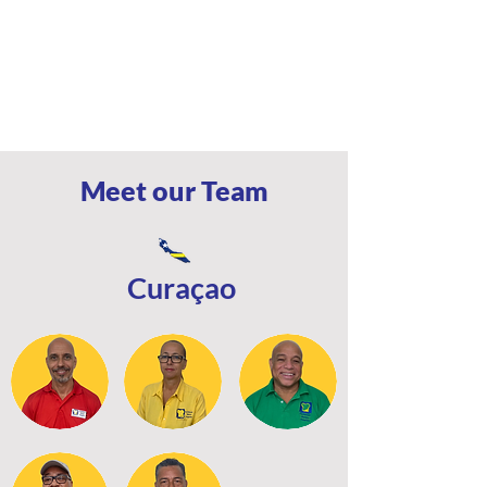
Meet our Team
Curaçao