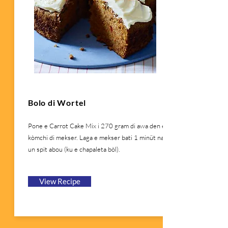
Bolo di Wortel
Pone e Carrot Cake Mix i 270 gram di awa den e
kòmchi di mekser. Laga e mekser bati 1 minüt na
un spit abou (ku e chapaleta bòl).
View Recipe