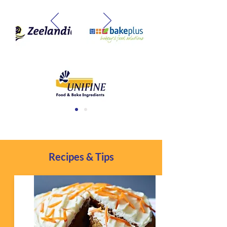
Recipes & Tips