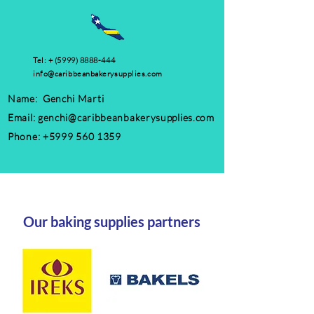
Tel: +
(5999) 8888-444
info@caribbeanbakerysupplies.com
Name: Genchi Marti
Email:
genchi@caribbeanbakerysupplies.com
Phone:
+5999 560 1359
Our baking supplies partners