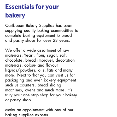
Essentials for your
bakery
Caribbean Bakery Supplies has been
supplying quality baking commodities to
complete baking equipment to bread
and pastry shops for over 23 years.
We offer a wide assortment of raw
materials; Yeast, flour, sugar, salt,
chocolate, bread improver, decoration
materials, colour- and flavour
liquids/powders, oils, fats and many
more. Next to that you can visit us for
packaging and even bakery equipment
such us counters, bread slicing
machines, ovens and much more. It’s
truly your one stop shop for your bakery
or pastry shop
Make an appointment with one of our
baking supplies experts.