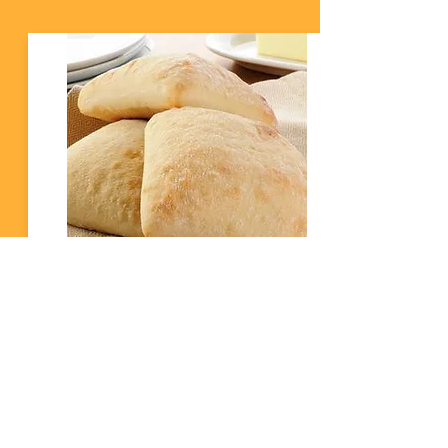
Pan Ciabatta
800 gram di Hariña 200 gram di Rex Rustica 25
gram di Yeast 675 gram di Awa Stap 1 Sende e
fòrnu na 220˚C. Pone kla un plancha ku bakpapier.