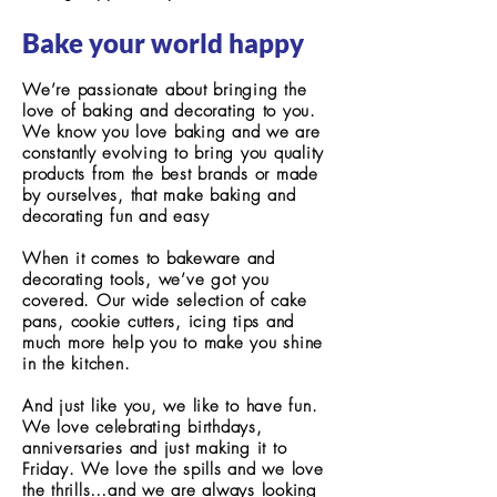
Bake your world happy
We’re passionate about bringing the
love of baking and decorating to you.
We know you love baking and we are
constantly evolving to bring you quality
products from the best brands or made
by ourselves, that make baking and
decorating fun and easy
When it comes to bakeware and
decorating tools, we’ve got you
covered. Our wide selection of cake
pans, cookie cutters, icing tips and
much more help you to make you shine
in the kitchen.
And just like you, we like to have fun.
We love celebrating birthdays,
anniversaries and just making it to
Friday. We love the spills and we love
the thrills…and we are always looking