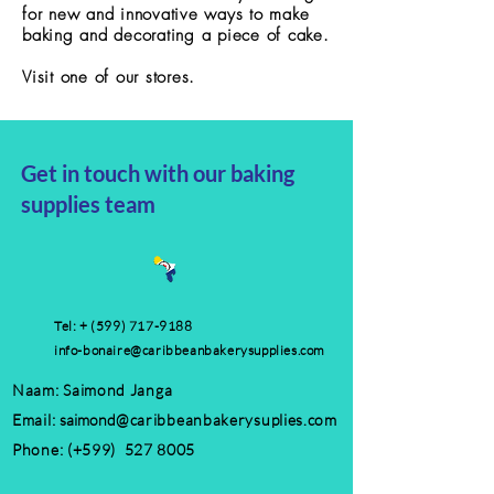
for new and innovative ways to make
baking and decorating a piece of cake.
Visit one of
our stores.
Get in touch with our baking
supplies team
Tel: +
(599) 717-9188
info-bonaire@caribbeanbakerysupplies.com
Naam: Saimond Janga
Email:
saimond
@caribbeanbakerysuplies.com
Phone: (+599)
527 8005