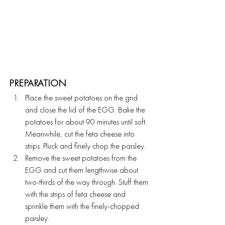
PREPARATION 
Place the sweet potatoes on the grid 
and close the lid of the EGG. Bake the 
potatoes for about 90 minutes until soft. 
Meanwhile, cut the feta cheese into 
strips. Pluck and finely chop the parsley.
Remove the sweet potatoes from the 
EGG and cut them lengthwise about 
two-thirds of the way through. Stuff them 
with the strips of feta cheese and 
sprinkle them with the finely-chopped 
parsley.