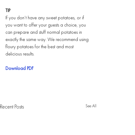
TIP
If you don’t have any sweet potatoes, or if 
you want to offer your guests a choice, you 
can prepare and stuff normal potatoes in 
exactly the same way. We recommend using 
floury potatoes for the best and most 
delicious results.
Download PDF
See All
Recent Posts