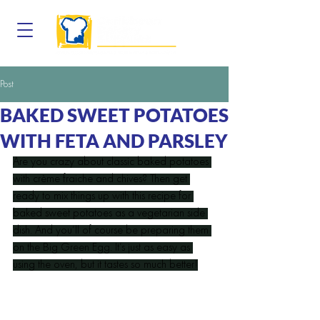
Post
BAKED SWEET POTATOES
WITH FETA AND PARSLEY
Are you crazy about classic baked potatoes 
with crème fraiche and chives? Then get 
ready to mix things up with this recipe for 
baked sweet potatoes as a vegetarian side 
dish. And you’ll of course be preparing them 
on the Big Green Egg. It’s just as easy as 
using the oven, but it tastes so much better!