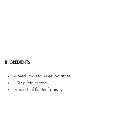
INGREDIENTS
4 medium-sized sweet potatoes
200 g feta cheese
½ bunch of flat-leaf parsley