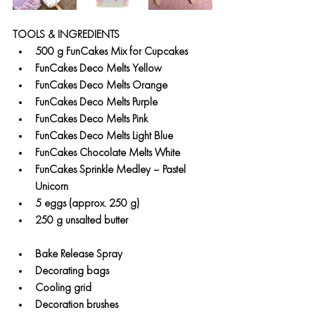
TOOLS & INGREDIENTS
500 g FunCakes Mix for Cupcakes
FunCakes Deco Melts Yellow
FunCakes Deco Melts Orange
FunCakes Deco Melts Purple
FunCakes Deco Melts Pink
FunCakes Deco Melts Light Blue
FunCakes Chocolate Melts White
FunCakes Sprinkle Medley – Pastel 
Unicorn
5 eggs (approx. 250 g)
250 g unsalted butter
Bake Release Spray
Decorating bags
Cooling grid
Decoration brushes