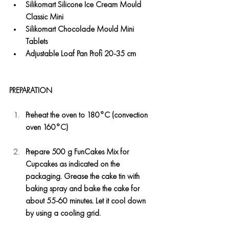
Silikomart Silicone Ice Cream Mould 
Classic Mini
Silikomart Chocolade Mould Mini 
Tablets
Adjustable Loaf Pan Profi 20-35 cm
PREPARATION
Preheat the oven to 180°C (convection 
oven 160°C)
Prepare 500 g FunCakes Mix for 
Cupcakes as indicated on the 
packaging. Grease the cake tin with 
baking spray and bake the cake for 
about 55-60 minutes. Let it cool down 
by using a cooling grid.