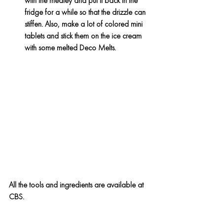
with the medley and put it back in the 
fridge for a while so that the drizzle can 
stiffen. Also, make a lot of colored mini 
tablets and stick them on the ice cream 
with some melted Deco Melts.
All the tools and ingredients are available at 
CBS.