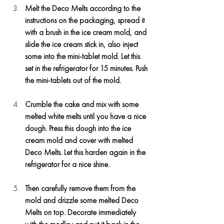
Melt the Deco Melts according to the 
instructions on the packaging, spread it 
with a brush in the ice cream mold, and 
slide the ice cream stick in, also inject 
some into the mini-tablet mold. Let this 
set in the refrigerator for 15 minutes. Push 
the mini-tablets out of the mold.
Crumble the cake and mix with some 
melted white melts until you have a nice 
dough. Press this dough into the ice 
cream mold and cover with melted 
Deco Melts. Let this harden again in the 
refrigerator for a nice shine.
Then carefully remove them from the 
mold and drizzle some melted Deco 
Melts on top. Decorate immediately 