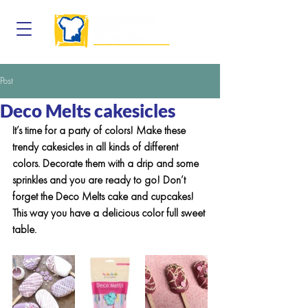
Post
Deco Melts cakesicles
It’s time for a party of colors! Make these 
trendy cakesicles in all kinds of different 
colors. Decorate them with a drip and some 
sprinkles and you are ready to go! Don’t 
forget the Deco Melts cake and cupcakes! 
This way you have a delicious color full sweet 
table.