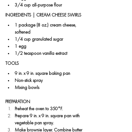
3/4 cup all-purpose flour
INGREDIENTS | CREAM CHEESE SWIRLS 
1 package (8 oz.) cream cheese, 
softened
1/4 cup granulated sugar
1 egg
1/2 teaspoon vanilla extract
TOOLS
9 in. x 9 in. square baking pan
Non-stick spray
Mixing bowls
PREPARATION
Preheat the oven to 350°F.
Prepare 9 in. x 9 in. square pan with 
vegetable pan spray.
Make brownie layer. Combine butter 