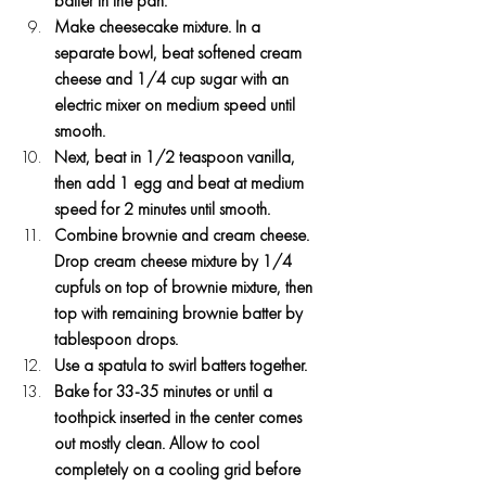
batter in the pan.
Make cheesecake mixture. In a 
separate bowl, beat softened cream 
cheese and 1/4 cup sugar with an 
electric mixer on medium speed until 
smooth.
Next, beat in 1/2 teaspoon vanilla, 
then add 1 egg and beat at medium 
speed for 2 minutes until smooth.
Combine brownie and cream cheese. 
Drop cream cheese mixture by 1/4 
cupfuls on top of brownie mixture, then 
top with remaining brownie batter by 
tablespoon drops.
Use a spatula to swirl batters together.
Bake for 33-35 minutes or until a 
toothpick inserted in the center comes 
out mostly clean. Allow to cool 
completely on a cooling grid before 