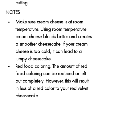
cutting.
NOTES
Make sure cream cheese is at room 
temperature. Using room temperature 
cream cheese blends better and creates 
a smoother cheesecake. If your cream 
cheese is too cold, it can lead to a 
lumpy cheesecake.
Red food coloring. The amount of red 
food coloring can be reduced or left 
out completely. However, this will result 
in less of a red color to your red velvet 
cheesecake.
All ingredients are available at CBS Aruba, 
Bonaire and Curaçao. 