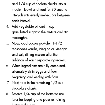
and 1/4 cup chocolate chunks into a 
medium bowl and heat for 30 second 
intervals until evenly melted. Stir between 
each interval.
Add vegetable oil and 1 cup 
granulated sugar to the mixture and stir 
thoroughly.
Now, add cocoa powder, 1-1/2 
teaspoons vanilla, icing color, vinegar 
and salt, stirring mixture after the 
addition of each separate ingredient.
When ingredients are fully combined, 
alternately stir in eggs and flour, 
beginning and ending with flour.
Next, fold in the remaining 1/2 cup 
chocolate chunks.
Reserve 1/4 cup of the batter to use 
later for topping and pour remaining 