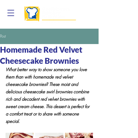
Post
Homemade Red Velvet
Cheesecake Brownies
What better way to show someone you love 
them than with homemade red velvet 
cheesecake brownies? These moist and 
delicious cheesecake swirl brownies combine 
rich and decadent red velvet brownies with 
sweet cream cheese. This dessert is perfect for 
a comfort treat or to share with someone 
special.