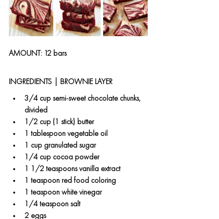
AMOUNT: 12 bars  
INGREDIENTS | BROWNIE LAYER 
3/4 cup semi-sweet chocolate chunks, 
divided
1/2 cup (1 stick) butter
1 tablespoon vegetable oil
1 cup granulated sugar
1/4 cup cocoa powder
1 1/2 teaspoons vanilla extract
1 teaspoon red food coloring
1 teaspoon white vinegar
1/4 teaspoon salt
2 eggs