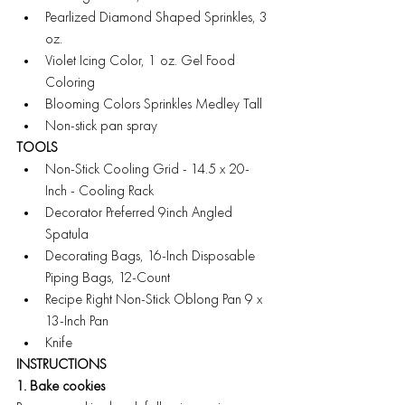
Pearlized Diamond Shaped Sprinkles, 3 
oz.
Violet Icing Color, 1 oz. Gel Food 
Coloring
Blooming Colors Sprinkles Medley Tall
Non-stick pan spray
TOOLS
Non-Stick Cooling Grid - 14.5 x 20-
Inch - Cooling Rack
Decorator Preferred 9inch Angled 
Spatula
Decorating Bags, 16-Inch Disposable 
Piping Bags, 12-Count
Recipe Right Non-Stick Oblong Pan 9 x 
13-Inch Pan
Knife
INSTRUCTIONS
1. Bake cookies