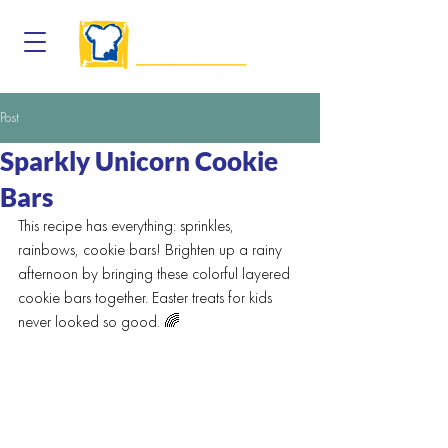
Post
Sparkly Unicorn Cookie
Bars
This recipe has everything: sprinkles, 
rainbows, cookie bars! Brighten up a rainy 
afternoon by bringing these colorful layered 
cookie bars together. Easter treats for kids 
never looked so good. 🌈	