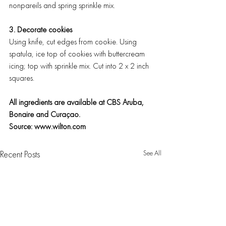
nonpareils and spring sprinkle mix.
3. Decorate cookies
Using knife, cut edges from cookie. Using 
spatula, ice top of cookies with buttercream 
icing; top with sprinkle mix. Cut into 2 x 2 inch 
squares.
All ingredients are available at CBS Aruba, 
Bonaire and Curaçao. 
Source: www.wilton.com
See All
Recent Posts