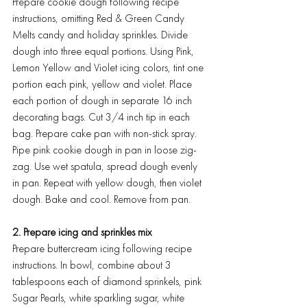
Prepare cookie dough following recipe 
instructions, omitting Red & Green Candy 
Melts candy and holiday sprinkles. Divide 
dough into three equal portions. Using Pink, 
Lemon Yellow and Violet icing colors, tint one 
portion each pink, yellow and violet. Place 
each portion of dough in separate 16 inch 
decorating bags. Cut 3/4 inch tip in each 
bag. Prepare cake pan with non-stick spray. 
Pipe pink cookie dough in pan in loose zig-
zag. Use wet spatula, spread dough evenly 
in pan. Repeat with yellow dough, then violet 
dough. Bake and cool. Remove from pan.
2. Prepare icing and sprinkles mix
Prepare buttercream icing following recipe 
instructions. In bowl, combine about 3 
tablespoons each of diamond sprinkels, pink 
Sugar Pearls, white sparkling sugar, white 