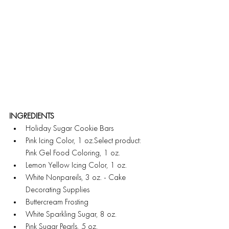
INGREDIENTS
Holiday Sugar Cookie Bars
Pink Icing Color, 1 oz.Select product: 
Pink Gel Food Coloring, 1 oz.
Lemon Yellow Icing Color, 1 oz.
White Nonpareils, 3 oz. - Cake 
Decorating Supplies
Buttercream Frosting
White Sparkling Sugar, 8 oz.
Pink Sugar Pearls, 5 oz.