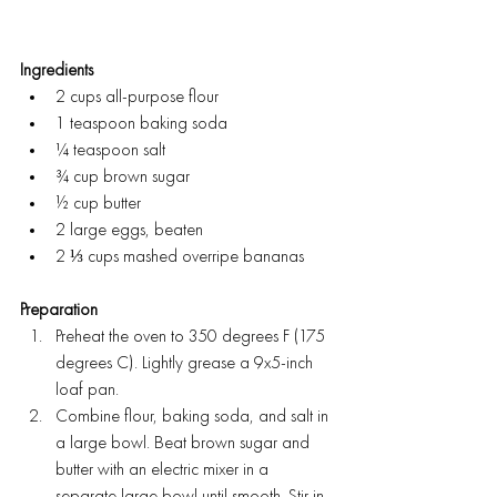
Ingredients
2 cups all-purpose flour
1 teaspoon baking soda
¼ teaspoon salt
¾ cup brown sugar
½ cup butter
2 large eggs, beaten
2 ⅓ cups mashed overripe bananas
Preparation
Preheat the oven to 350 degrees F (175 
degrees C). Lightly grease a 9x5-inch 
loaf pan.
Combine flour, baking soda, and salt in 
a large bowl. Beat brown sugar and 
butter with an electric mixer in a 