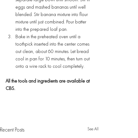
separate large bowl until smooth. Stir in 
eggs and mashed bananas until well 
blended. Stir banana mixture into flour 
mixture until just combined. Pour batter 
into the prepared loaf pan.
Bake in the preheated oven until a 
toothpick inserted into the center comes 
out clean, about 60 minutes. Let bread 
cool in pan for 10 minutes, then turn out 
onto a wire rack to cool completely.
All the tools and ingredients are available at 
CBS.
See All
Recent Posts