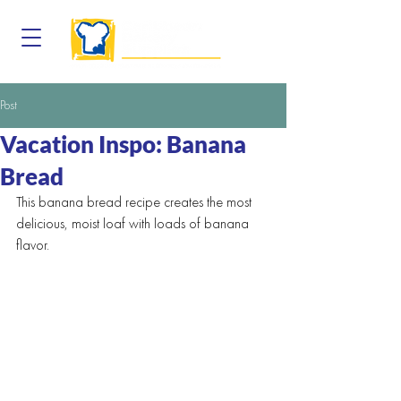
Post
Vacation Inspo: Banana
Bread
This banana bread recipe creates the most 
delicious, moist loaf with loads of banana 
flavor.