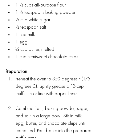
1 ½ cups all-purpose flour
1 ½ teaspoons baking powder
½ cup white sugar
½ teaspoon salt
1 cup milk
1 egg
⅓ cup butter, melted
1 cup semisweet chocolate chips
Preparation
Preheat the oven to 350 degrees F (175 
degrees C). Lightly grease a 12-cup 
muffin tin or line with paper liners.
Combine flour, baking powder, sugar, 
and salt in a large bowl. Stir in milk, 
egg, butter, and chocolate chips until 
combined. Pour batter into the prepared 