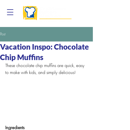
Post
Vacation Inspo: Chocolate
Chip Muffins
These chocolate chip muffins are quick, easy 
to make with kids, and simply delicious!
Ingredients