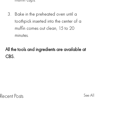
muffin cups.
Bake in the preheated oven until a 
toothpick inserted into the center of a 
muffin comes out clean, 15 to 20 
minutes.
All the tools and ingredients are available at 
CBS.
See All
Recent Posts